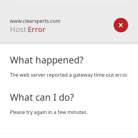
www.clearxperts.com
Host
Error
What happened?
The web server reported a gateway time-out error.
What can I do?
Please try again in a few minutes.