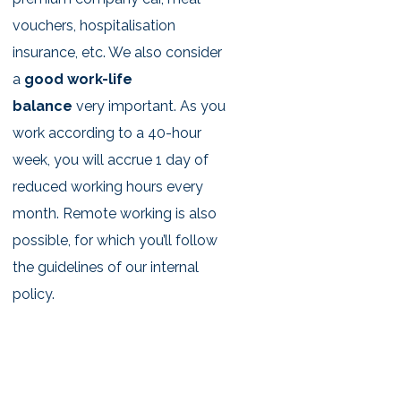
vouchers, hospitalisation
insurance, etc. We also consider
a
good work-life
balance
very important. As you
work according to a 40-hour
week, you will accrue 1 day of
reduced working hours every
month. Remote working is also
possible, for which you’ll follow
the guidelines of our internal
policy.