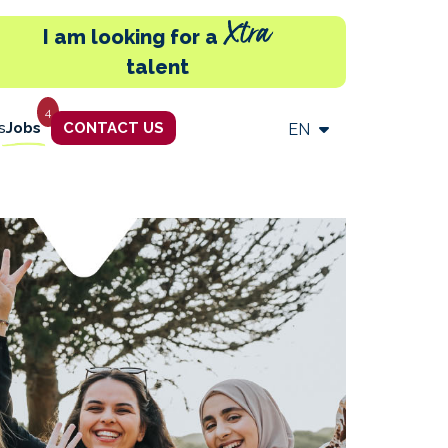
Xtra
I am looking for a
talent
4
s
Jobs
CONTACT US
EN