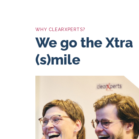
WHY CLEARXPERTS?
We go the Xtra
(s)mile