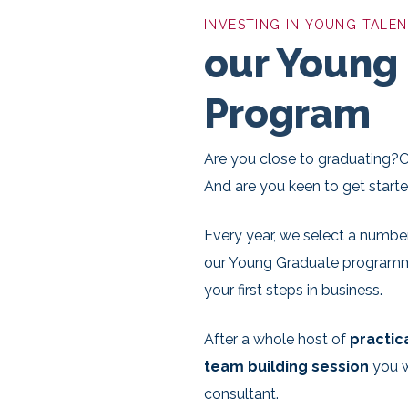
INVESTING IN YOUNG TALE
our Young
Program
Are you close to graduating?O
And are you keen to get start
Every year, we select a numbe
our Young Graduate programme.
your first steps in business.
After a whole host of
practic
team building session
you w
consultant.