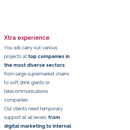
Xtra experience
You will carry out various
projects at
top companies in
the most diverse sectors
:
from large supermarket chains
to soft drink giants or
telecommunications
companies.
Our clients need temporary
support at all levels:
from
digital marketing to internal