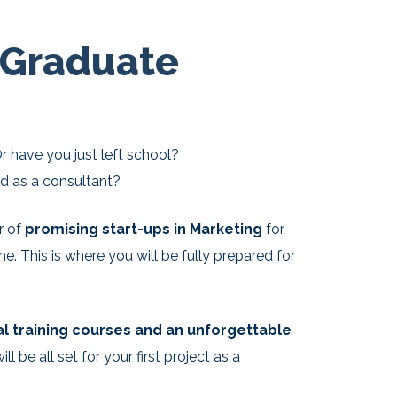
NT
 Graduate
r have you just left school?
ed as a consultant?
r of
promising start-ups in Marketing
for
 This is where you will be fully prepared for
al training courses and an unforgettable
ill be all set for your first project as a