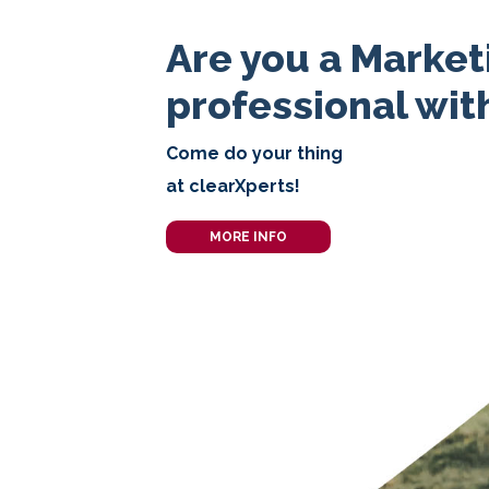
Are you a Market
professional with
Come do your thing
at clearXperts!
MORE INFO