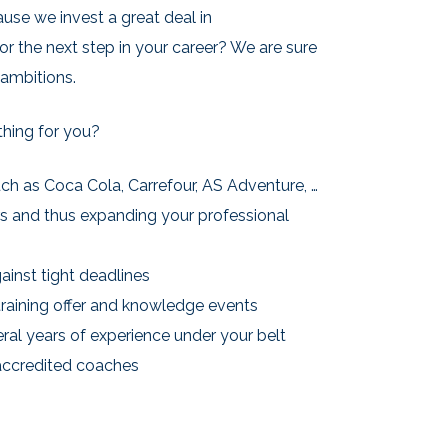
ause we invest a great deal in
or the next step in your career? We are sure
 ambitions.
thing for you?
ch as Coca Cola, Carrefour, AS Adventure, …
rs and thus expanding your professional
ainst tight deadlines
training offer and knowledge events
eral years of experience under your belt
accredited coaches