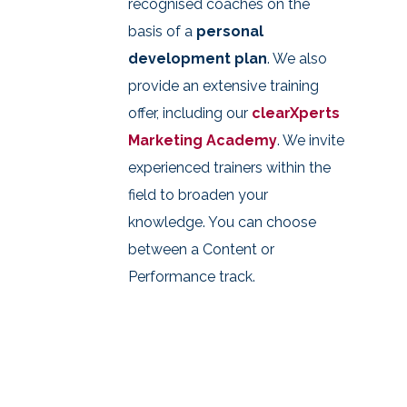
recognised coaches on the
basis of a
personal
development plan
. We also
provide an extensive training
offer, including our
clearXperts
Marketing Academy
. We invite
experienced trainers within the
field to broaden your
knowledge. You can choose
between a Content or
Performance track.