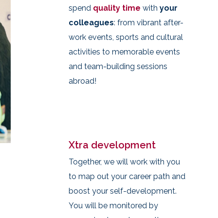
spend
quality time
with
your
colleagues
: from vibrant after-
work events, sports and cultural
activities to memorable events
and team-building sessions
abroad!
Xtra development
Together, we will work with you
to map out your career path and
boost your self-development.
You will be monitored by