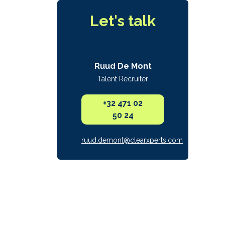
Let's talk
Ruud De Mont
Talent Recruiter
+32 471 02
50 24
ruud.demont@clearxperts.com