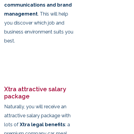
communications and brand
management
. This will help
you discover which job and
business environment suits you
best.
Xtra attractive salary
package
Naturally, you will receive an
attractive salary package with
lots of
Xtra legal benefits
: a
premium company car, meal