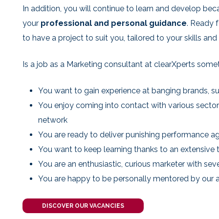
In addition, you will continue to learn and develop bec
your
professional and personal guidance
. Ready f
to have a project to suit you, tailored to your skills and
Is a job as a Marketing consultant at clearXperts some
You want to gain experience at banging brands, su
You enjoy coming into contact with various secto
network
You are ready to deliver punishing performance ag
You want to keep learning thanks to an extensive 
You are an enthusiastic, curious marketer with sev
You are happy to be personally mentored by our 
DISCOVER OUR VACANCIES