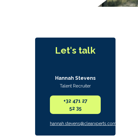
Let's talk
Hannah Stevens
Talent Recruiter
+32 471 27
52 35
hannah.stevens@clearxperts.com