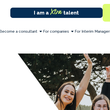
Xtra
I am a
talent
Become a consultant
For companies
For Interim Manager