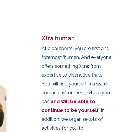
Xtra human
At clearXperts, you are first and
foremost ‘human’. And everyone
offers something Xtra: from
expertise to distinctive traits.
You will find yourself in a warm,
human environment, where you
can
and will be able to
continue to be yourself
. In
addition, we organise lots of
activities for you to