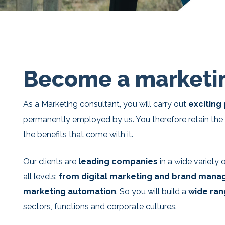
Become a marketin
As a Marketing consultant, you will carry out
exciting
permanently employed by us. You therefore retain the 
the benefits that come with it.
Our clients are
leading companies
in a wide variety
all levels:
from digital marketing and brand mana
marketing automation
. So you will build a
wide ran
sectors, functions and corporate cultures.