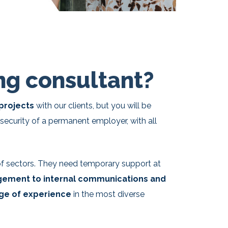
g consultant?
 projects
with our clients, but you will be
security of a permanent employer, with all
 of sectors. They need temporary support at
gement to internal communications and
ge of experience
in the most diverse