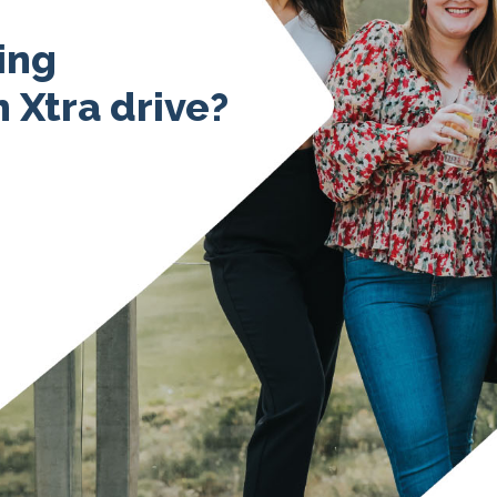
ing
 Xtra drive?